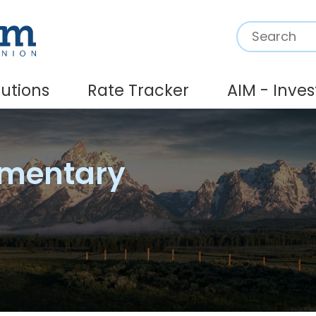
Search:
lutions
Rate Tracker
AIM - Inve
mmentary