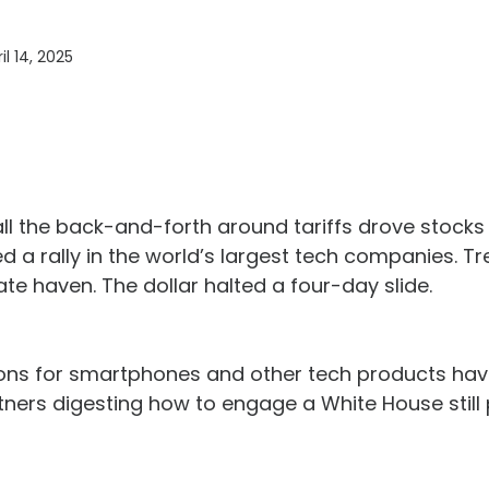
il 14, 2025
 all the back-and-forth around tariffs drove stock
 a rally in the world’s largest tech companies. Tr
ate haven. The dollar halted a four-day slide.
sions for smartphones and other tech products ha
tners digesting how to engage a White House still