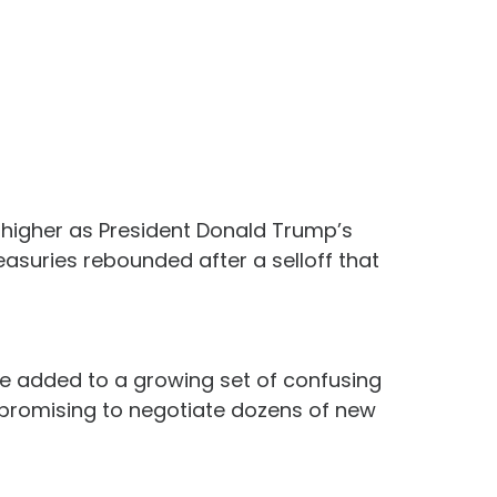
s higher as President Donald Trump’s
easuries rebounded after a selloff that
ve added to a growing set of confusing
 promising to negotiate dozens of new