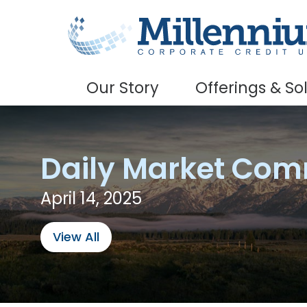
Skip to main content
Our Story
Offerings & So
Daily Market Co
April 14, 2025
View All