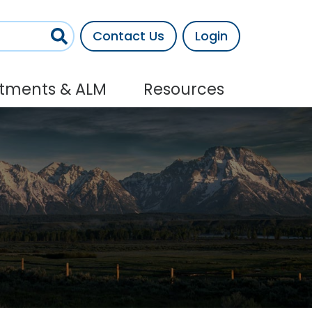
Contact Us
Login
stments & ALM
Resources