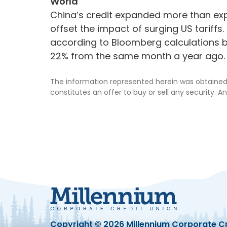
World
China’s credit expanded more than ex
offset the impact of surging US tariffs.
according to Bloomberg calculations b
22% from the same month a year ago.
The information represented herein was obtained 
constitutes an offer to buy or sell any security. An
Copyright © 2026
Millennium Corporate Cr