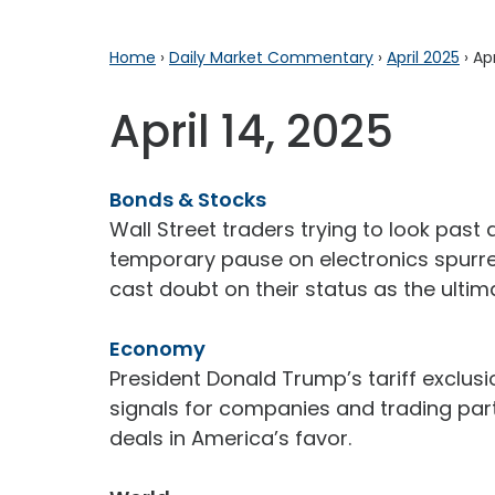
Home
›
Daily Market Commentary
›
April 2025
›
Apr
April 14, 2025
Bonds & Stocks
Wall Street traders trying to look past
temporary pause on electronics spurred
cast doubt on their status as the ultim
Economy
President Donald Trump’s tariff exclu
signals for companies and trading par
deals in America’s favor.