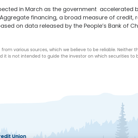
pected in March as the government accelerated b
 Aggregate financing, a broad measure of credit, ros
ased on data released by the People’s Bank of C
from various sources, which we believe to be reliable. Neither 
d it is not intended to guide the investor on which securities to b
edit Union