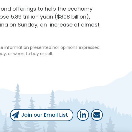
ond offerings to help the economy
e 5.89 trillion yuan ($808 billion),
hina on Sunday, an increase of almost
the information presented nor opinions expressed
uy, or when to buy or sell.
Follow Us
Follow us on LinkedIn
Email Us
Join our Email List