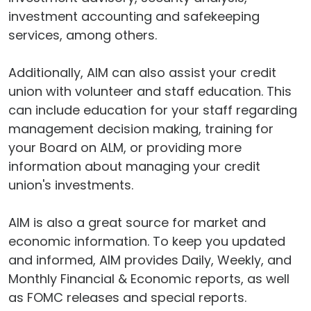
investment accounting and safekeeping
services, among others.
Additionally, AIM can also assist your credit
union with volunteer and staff education. This
can include education for your staff regarding
management decision making, training for
your Board on ALM, or providing more
information about managing your credit
union's investments.
AIM is also a great source for market and
economic information. To keep you updated
and informed, AIM provides Daily, Weekly, and
Monthly Financial & Economic reports, as well
as FOMC releases and special reports.