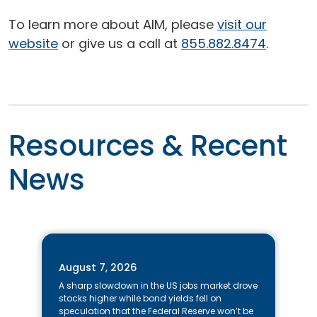
To learn more about AIM, please
visit our
website
or give us a call at
855.882.8474
.
Resources & Recent
News
A note to screen reader users: the following is a list of the 15 most r
August 7, 2026
A sharp slowdown in the US jobs market drove
stocks higher while bond yields fell on
speculation that the Federal Reserve won’t be