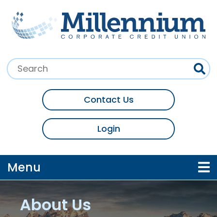
Skip to main content
Search:
Contact Us
Login
Toggle navigation
Menu
About Us