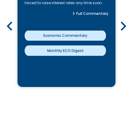
forced to raise interest rates any time soon.
Full Commentary
Economic Commentary
Monthly ECO Digest