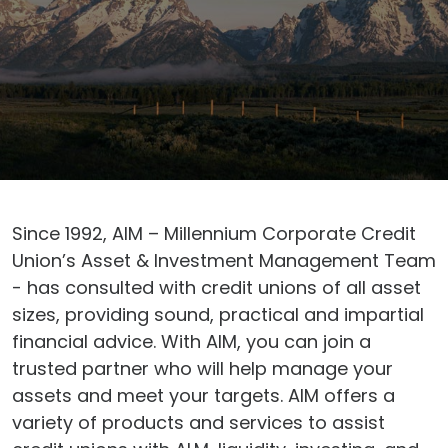
Since 1992, AIM – Millennium Corporate Credit
Union’s Asset & Investment Management Team
- has consulted with credit unions of all asset
sizes, providing sound, practical and impartial
financial advice. With AIM, you can join a
trusted partner who will help manage your
assets and meet your targets. AIM offers a
variety of products and services to assist