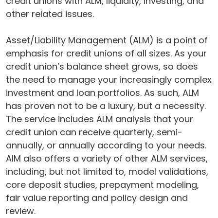
credit unions with ALM, liquidity, investing, and
other related issues.
Asset/Liability Management (ALM) is a point of
emphasis for credit unions of all sizes. As your
credit union’s balance sheet grows, so does
the need to manage your increasingly complex
investment and loan portfolios. As such, ALM
has proven not to be a luxury, but a necessity.
The service includes ALM analysis that your
credit union can receive quarterly, semi-
annually, or annually according to your needs.
AIM also offers a variety of other ALM services,
including, but not limited to, model validations,
core deposit studies, prepayment modeling,
fair value reporting and policy design and
review.