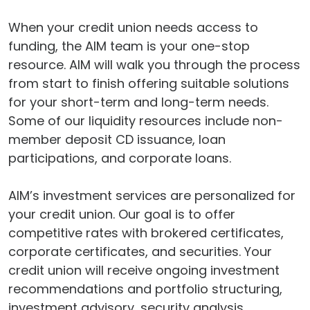
When your credit union needs access to
funding, the AIM team is your one-stop
resource. AIM will walk you through the process
from start to finish offering suitable solutions
for your short-term and long-term needs.
Some of our liquidity resources include non-
member deposit CD issuance, loan
participations, and corporate loans.
AIM’s investment services are personalized for
your credit union. Our goal is to offer
competitive rates with brokered certificates,
corporate certificates, and securities. Your
credit union will receive ongoing investment
recommendations and portfolio structuring,
investment advisory, security analysis,