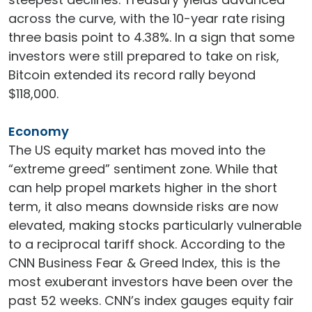
across the curve, with the 10-year rate rising
three basis point to 4.38%. In a sign that some
investors were still prepared to take on risk,
Bitcoin extended its record rally beyond
$118,000.
Economy
The US equity market has moved into the
“extreme greed” sentiment zone. While that
can help propel markets higher in the short
term, it also means downside risks are now
elevated, making stocks particularly vulnerable
to a reciprocal tariff shock. According to the
CNN Business Fear & Greed Index, this is the
most exuberant investors have been over the
past 52 weeks. CNN’s index gauges equity fair