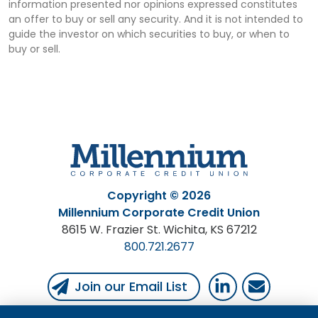
information presented nor opinions expressed constitutes
an offer to buy or sell any security. And it is not intended to
guide the investor on which securities to buy, or when to
buy or sell.
Copyright © 2026
Millennium Corporate Credit Union
8615 W. Frazier St. Wichita, KS 67212
800.721.2677
Follow Us
Follow us on Linked
Email Us
Join our Email List