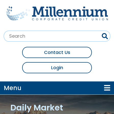
Skip to main content
Search:
Contact Us
Login
Toggle navigation
Menu
Daily Market