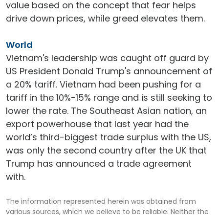
value based on the concept that fear helps
drive down prices, while greed elevates them.
World
Vietnam's leadership was caught off guard by
US President Donald Trump's announcement of
a 20% tariff. Vietnam had been pushing for a
tariff in the 10%-15% range and is still seeking to
lower the rate. The Southeast Asian nation, an
export powerhouse that last year had the
world’s third-biggest trade surplus with the US,
was only the second country after the UK that
Trump has announced a trade agreement
with.
The information represented herein was obtained from
various sources, which we believe to be reliable. Neither the