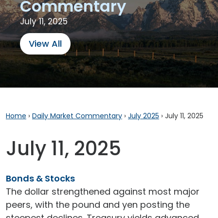
Commentary
July 11, 2025
View All
Home
›
Daily Market Commentary
›
July 2025
›
July 11, 2025
July 11, 2025
Bonds & Stocks
The dollar strengthened against most major
peers, with the pound and yen posting the
steepest declines. Treasury yields advanced